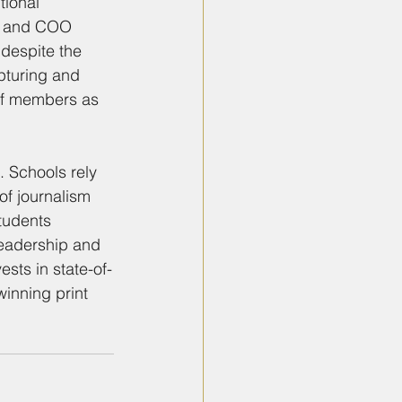
ional 
P and COO 
 despite the 
pturing and 
aff members as 
 Schools rely 
of journalism 
tudents 
leadership and 
sts in state-of-
inning print 