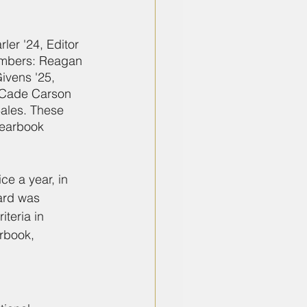
er '24, Editor 
members: Reagan 
ivens '25, 
 Cade Carson 
ales. These 
Yearbook 
e a year, in 
ard was 
teria in 
rbook, 