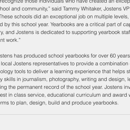
 recognize those individuals who have created an except
school and community,” said Tammy Whitaker, Jostens V
These schools did an exceptional job on multiple levels,
 by this school year. Yearbooks are a critical part of ca
tory, and Jostens is dedicated to supporting yearbook st
ant work.”
stens has produced school yearbooks for over 60 years.
 local Jostens representatives to provide a combination 
logy tools to deliver a learning experience that helps s
y skills in journalism, photography, writing and design, 
ing the permanent record of the school year. Jostens inve
best in class service, educational curriculum and award w
orms to plan, design, build and produce yearbooks.