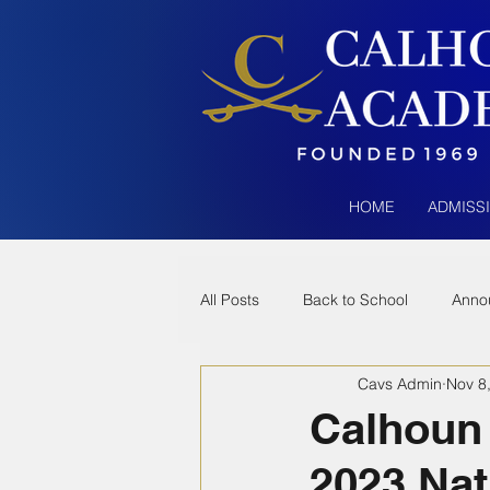
HOME
ADMISS
All Posts
Back to School
Anno
Cavs Admin
Nov 8
Calhoun
2023 Nat