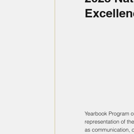
Excellen
Yearbook Program of
representation of th
as communication, c