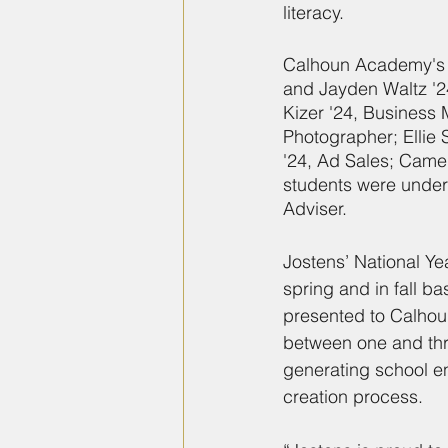
literacy.
Calhoun Academy's a
and Jayden Waltz '24
Kizer '24, Business 
Photographer; Ellie
'24, Ad Sales; Came
students were under
Adviser.
Jostens’ National Ye
spring and in fall b
presented to Calhou
between one and thre
generating school 
creation process.