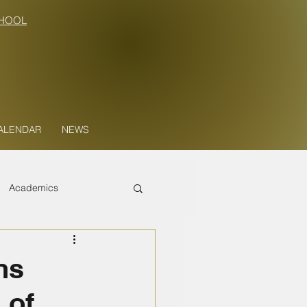
HOOL
ALENDAR
NEWS
Academics
ns
 of