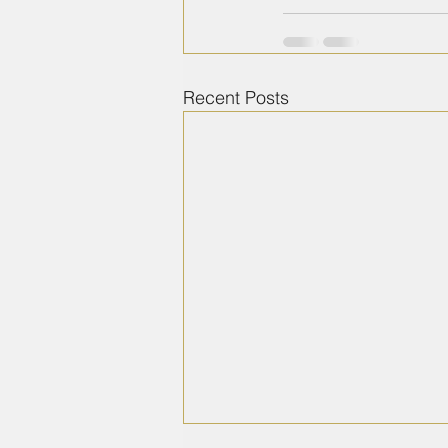
Recent Posts