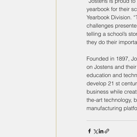
“Jostens is proud to
yearbook for their 
Yearbook Division. “
challenges presented
telling a school’s s
they do their import
Founded in 1897, Jo
on Jostens and their
education and techno
develop 21 st centur
business while creat
the-art technology, 
manufacturing platf