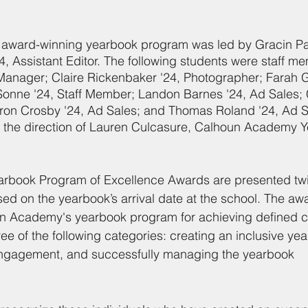
ward-winning yearbook program was led by Gracin Parl
, Assistant Editor. The following students were staff 
Manager; Claire Rickenbaker '24, Photographer; Farah G
 Sonne '24, Staff Member; Landon Barnes '24, Ad Sales;
ron Crosby '24, Ad Sales; and Thomas Roland '24, Ad S
 the direction of Lauren Culcasure, Calhoun Academy 
arbook Program of Excellence Awards are presented twic
ased on the yearbook’s arrival date at the school. The aw
n Academy's yearbook program for achieving defined cri
e of the following categories: creating an inclusive yea
engagement, and successfully managing the yearbook