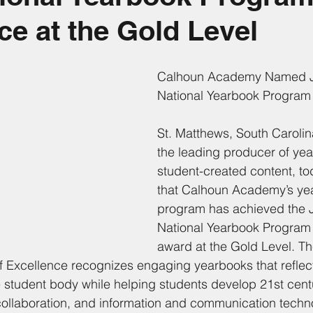
ce at the Gold Level
Calhoun Academy Named J
National Yearbook Program 
St. Matthews, South Carolin
the leading producer of ye
student-created content, t
that Calhoun Academy’s ye
program has achieved the 
National Yearbook Program 
award at the Gold Level. Th
 Excellence recognizes engaging yearbooks that reflec
e student body while helping students develop 21st centu
ollaboration, and information and communication techno