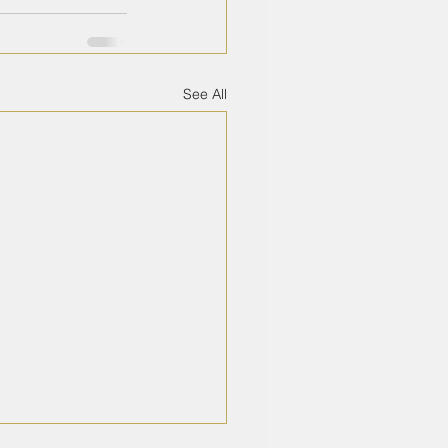
See All