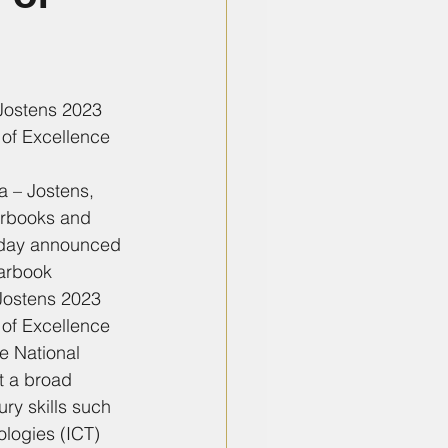
ostens 2023 
of Excellence
a – Jostens, 
arbooks and 
oday announced 
arbook 
Jostens 2023 
of Excellence 
e National 
t a broad 
ry skills such 
logies (ICT) 