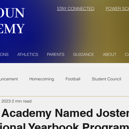
STAY CONNECTED
POWER SC
IONS
ATHLETICS
PARENTS
GUIDANCE
ABOUT
C
uncement
Homecoming
Football
Student Council
, 2023
2 min read
 Academy Named Joste
ional Yearbook Program