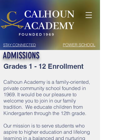
POWER SCHOOL
STAY CONNECTED
ADMISSIONS
Grades 1 - 12 Enrollment
Calhoun Academy is a family-oriented,
private community school founded in
1969. It would be our pleasure to
welcome you to join in our family
tradition. We educate children from
Kindergarten through the 12th grade.
Our mission is to serve students who
aspire to higher education and lifelong
learning in a balanced and nurturing