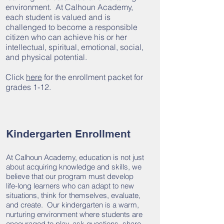
environment. At Calhoun Academy,
each student is valued and is
challenged to become a responsible
citizen who can achieve his or her
intellectual, spiritual, emotional, social,
and physical potential.
Click
here
for the enrollment packet for
grades 1-12.
Kindergarten Enrollment
At Calhoun Academy, education is not just
about acquiring knowledge and skills, we
believe that our program must develop
life-long learners who can adapt to new
situations, think for themselves, evaluate,
and create. Our kindergarten is a warm,
nurturing environment where students are
encouraged to play, ask questions, share,