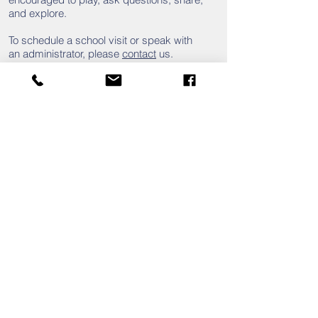
and explore.
To
schedule a school visit or speak with
an administrator, please
contact
us.
Click
here
for the enrollment packet for
Kindergarten.
81 Academy Road
St. Matthews, South Carolina 29135
803.874.2734
info@calhounacademy.org
Mailing Address:
PO Box 526