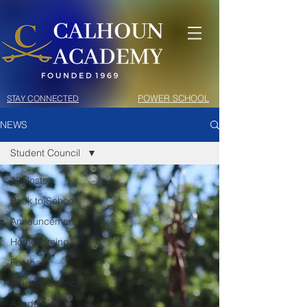
POWER SCHOOL
STAY CONNECTED
NEWS
Student Council
All Posts
Back to School
Announcement
Homecoming
Football
Student Council
Academics