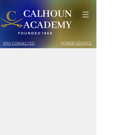
POWER SCHOOL
STAY CONNECTED