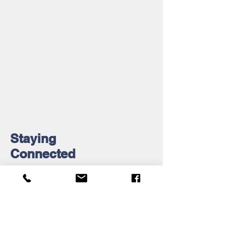
Staying
Connected