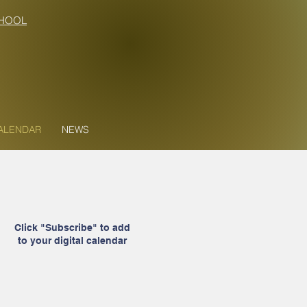
HOOL
ALENDAR
NEWS
Click "Subscribe" to add
to your digital calendar