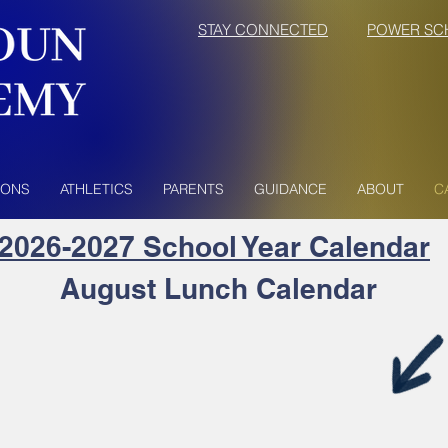
STAY CONNECTED
POWER SC
IONS
ATHLETICS
PARENTS
GUIDANCE
ABOUT
C
2026-2027 School
Year Calendar
August Lunch Calendar