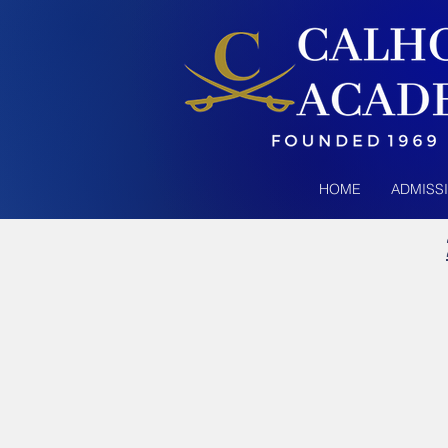
HOME
ADMISS