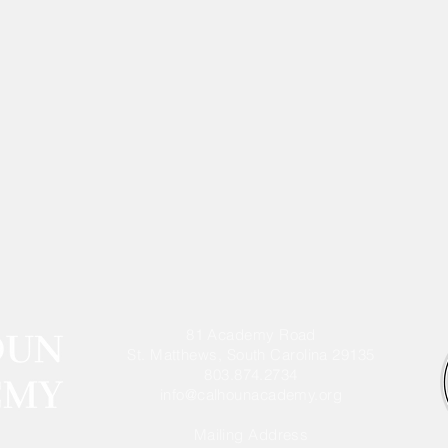
81 Academy Road
St. Matthews, South Carolina 29135
803.874.2734
info@calhounacademy.org
Mailing Address