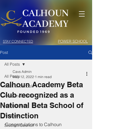
POWER SCHOOL
STAY CONNECTED
Post
All Posts
Cavs Admin
All Posts
May 12, 2022
1 min read
Calhoun Academy Beta
Back to School
Club recognized as a
Announcement
National Beta School of
Homecoming
Distinction
Football
Congratulations to Calhoun 
Student Council