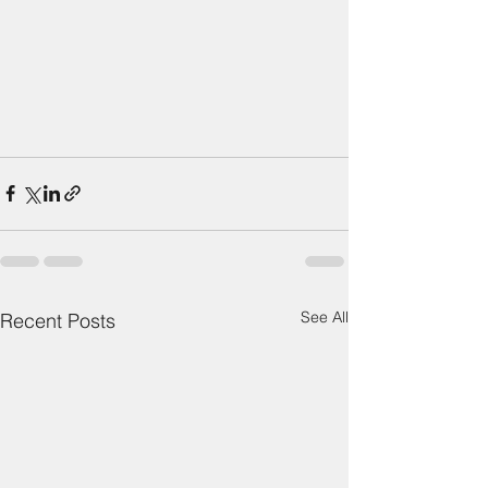
See All
Recent Posts