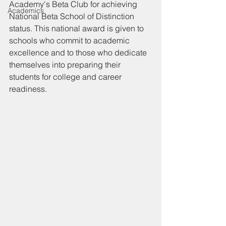
Academy's Beta Club for achieving 
Academics
National Beta School of Distinction 
status. This national award is given to 
schools who commit to academic 
excellence and to those who dedicate 
themselves into preparing their 
students for college and career 
readiness.