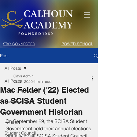
POWER SCHOOL
STAY CONNECTED
Post
All Posts
Cavs Admin
All Posts
Oct 2, 2020
1 min read
Mac Felder ('22) Elected
Back to School
as SCISA Student
Announcement
Government Historian
Homecoming
On September 29, the SCISA Student 
Football
Government held their annual elections 
Student Council
virtually for all SCISA Student Council 