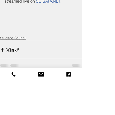
streamed live on 
SCISATV.NET.
Student Council
Comments
Write a comment...