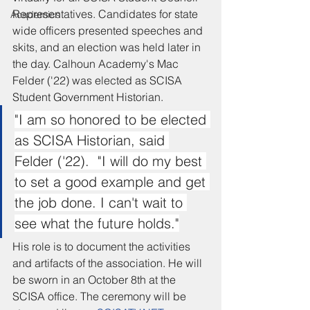
Representatives. Candidates for state 
Academics
wide officers presented speeches and 
skits, and an election was held later in 
the day. Calhoun Academy's Mac 
Felder ('22) was elected as SCISA 
Student Government Historian.  
"I am so honored to be elected 
as SCISA Historian, said 
Felder ('22).  "I will do my best 
to set a good example and get 
the job done. I can't wait to 
see what the future holds."
His role is to document the activities 
and artifacts of the association. He will 
be sworn in an October 8th at the 
SCISA office. The ceremony will be 