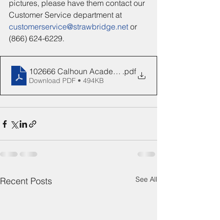
pictures, please have them contact our 
Customer Service department at 
customerservice@strawbridge.net
 or 
(866) 624-6229.
102666 Calhoun Academy Senior Flyer
.pdf
Download PDF • 494KB
See All
Recent Posts