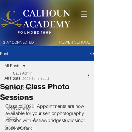
POWER SCHOOL
STAY CONNECTED
Post
All Posts
Cavs Admin
All Posts
Jul 7, 2021
1 min read
Senior Class Photo
Back to School
Sessions
Announcement
Class of 2022! Appointments are now 
Homecoming
available for your senior photography 
Football
session with @strawbridgestudiosinc! 
Book here: 
Student Council