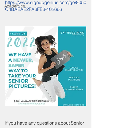
https://www.signupgenius.com/go/8050
Academics
C4BAEAE2FA3FE3-102666
If you have any questions about Senior 