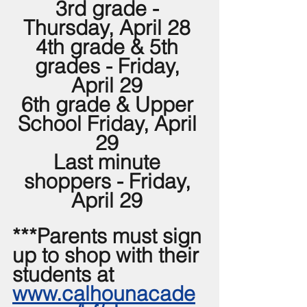
3rd grade - 
Thursday, April 28 
4th grade & 5th 
grades - Friday, 
April 29 
6th grade & Upper 
School Friday, April 
29 
Last minute 
shoppers - Friday, 
April 29 
***Parents must sign 
up to shop with their 
students at 
www.calhounacade