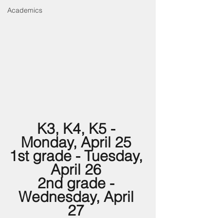
Academics
K3, K4, K5 - 
Monday, April 25 
1st grade - Tuesday, 
April 26 
2nd grade - 
Wednesday, April 
27 