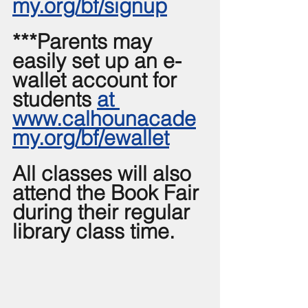
my.org/bf/signup
***Parents may 
easily set up an e-
wallet account for 
students 
at 
www.calhounacade
my.org/bf/ewallet
All classes will also 
attend the Book Fair 
during their regular 
library class time.