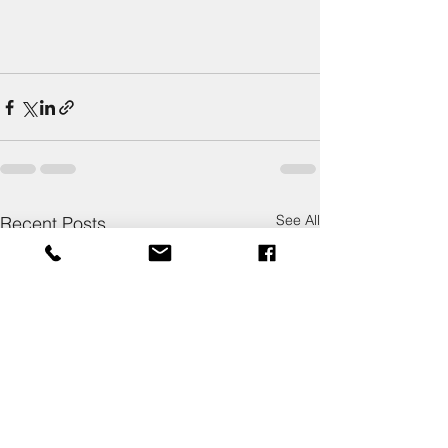
See All
Recent Posts