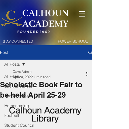
POWER SCHOOL
STAY CONNECTED
Post
All Posts
Cavs Admin
All Posts
Apr 20, 2022
1 min read
Scholastic Book Fair to
Back to School
be held April 25-29
Announcement
Homecoming
Calhoun Academy 
Football
Library 
Student Council