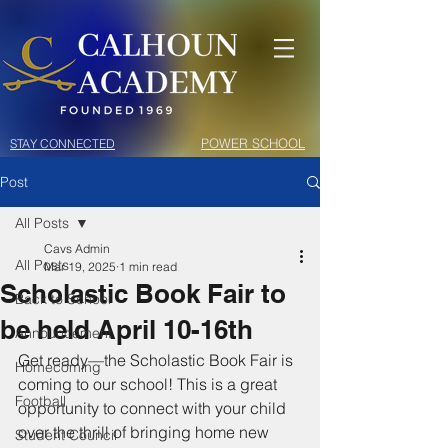
POWER SCHOOL
STAY CONNECTED
Post
All Posts
Cavs Admin
All Posts
Mar 19, 2025
1 min read
Scholastic Book Fair to
Back to School
be held April 10-16th
Announcement
Get ready—the Scholastic Book Fair is 
Homecoming
coming to our school! This is a great 
Football
opportunity to connect with your child 
over the thrill of bringing home new 
Student Council