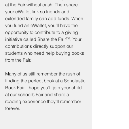
at the Fair without cash. Then share 
your eWallet link so friends and 
extended family can add funds. When 
you fund an eWallet, you’ll have the 
opportunity to contribute to a giving 
initiative called Share the Fair™. Your 
contributions directly support our 
students who need help buying books 
from the Fair.
Many of us still remember the rush of 
finding the perfect book at a Scholastic 
Book Fair. I hope you’ll join your child 
at our school’s Fair and share a 
reading experience they’ll remember 
forever.