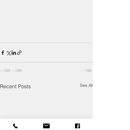
See All
Recent Posts