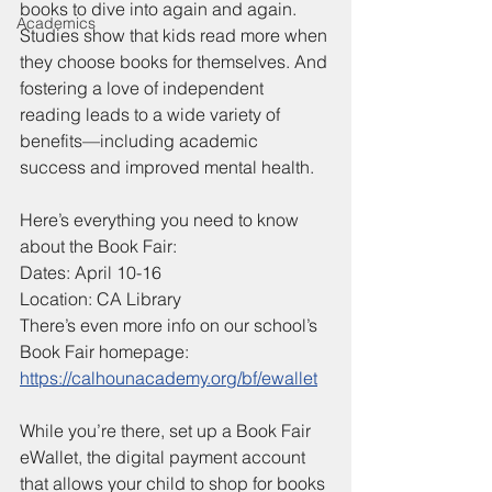
books to dive into again and again. 
Academics
Studies show that kids read more when 
they choose books for themselves. And 
fostering a love of independent 
reading leads to a wide variety of 
benefits—including academic 
success and improved mental health.
Here’s everything you need to know 
about the Book Fair:
Dates: April 10-16
Location: CA Library
There’s even more info on our school’s 
Book Fair homepage:
https://calhounacademy.org/bf/ewallet
While you’re there, set up a Book Fair 
eWallet, the digital payment account 
that allows your child to shop for books 