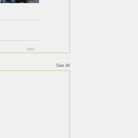
See All