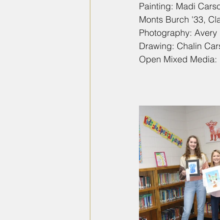
Painting: Madi Carso
Monts Burch '33, Cla
Photography: Avery 
Drawing: Chalin Car
Open Mixed Media: 