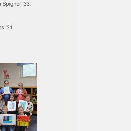
a Spigner '33, 
ns '31