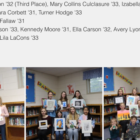
n '32 (Third Place), Mary Collins Culclasure '33, Izabell
ra Corbett '31, Turner Hodge '33
Fallaw '31
son '33, Kennedy Moore '31, Ella Carson '32, Avery Lyo
Lila LaCons '33