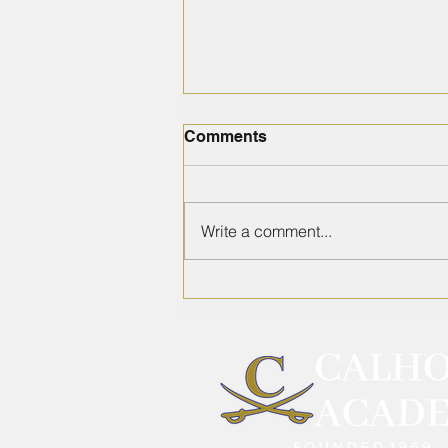
Comments
Write a comment...
2026 School Supply List