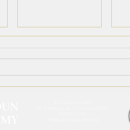
2026 Summer Assignments
Cal
Ann
Athl
81 Academy Road
St. Matthews, South Carolina 29135
803.874.2734
info@calhounacademy.org