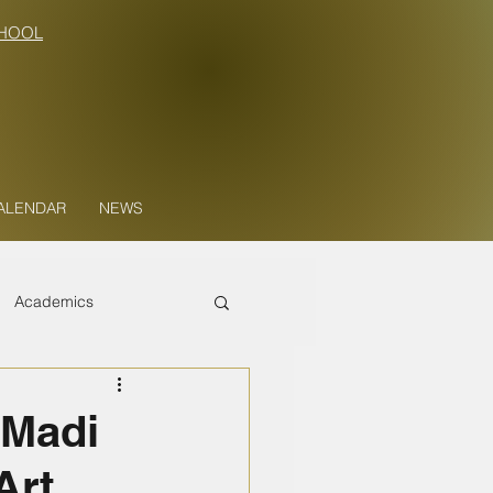
HOOL
ALENDAR
NEWS
Academics
 Madi
Art