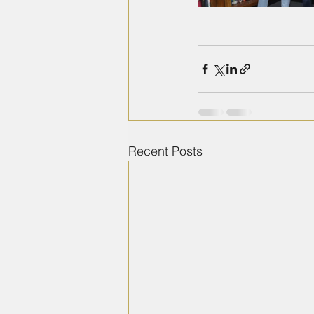
Recent Posts