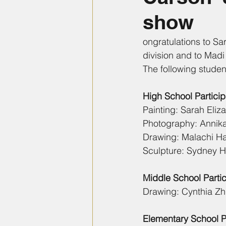
show
ongratulations to Sa
division and to Madi 
The following studen
High School Particip
Painting: Sarah Eliz
Photography: Annika 
Drawing: Malachi H
Sculpture: Sydney Ha
Middle School Partic
Drawing: Cynthia Zhu
Elementary School Pa