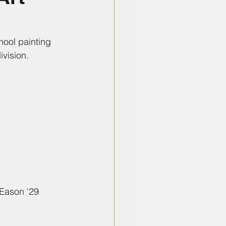
hool painting 
ivision.
 Eason '29