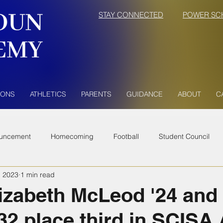
STAY CONNECTED
POWER SC
IONS
ATHLETICS
PARENTS
GUIDANCE
ABOUT
C
uncement
Homecoming
Football
Student Council
, 2023
1 min read
izabeth McLeod '24 and
32 place third in SCISA 