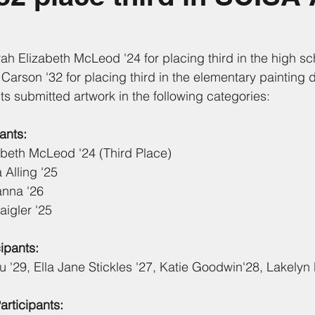
rah Elizabeth McLeod '24 for placing third in the high sc
Carson '32 for placing third in the elementary painting d
ts submitted artwork in the following categories:
ants:
abeth McLeod '24 (Third Place)
Alling '25
anna '26
igler '25
ipants:
 '29, Ella Jane Stickles '27, Katie Goodwin'28, Lakelyn
rticipants: