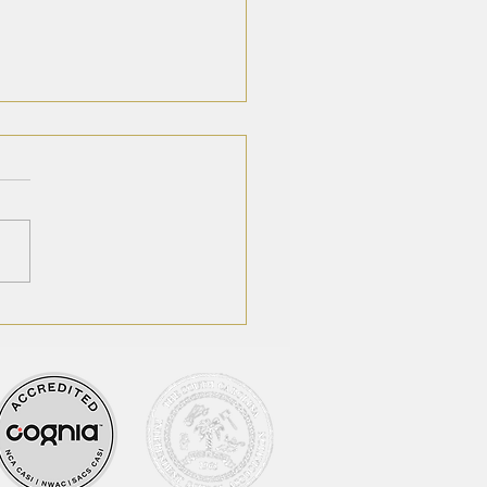
houn Academy
ounces Changes in
etic Department