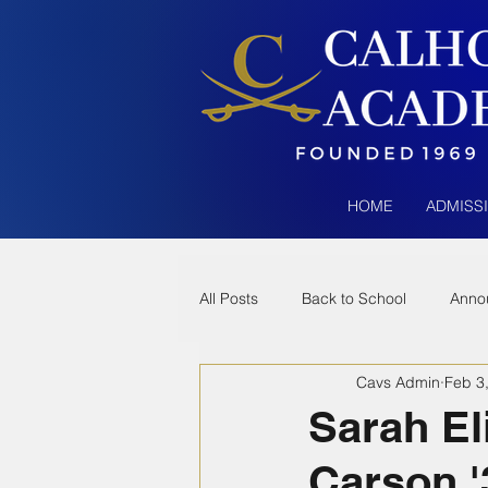
HOME
ADMISS
All Posts
Back to School
Anno
Cavs Admin
Feb 3
Sarah El
Carson '