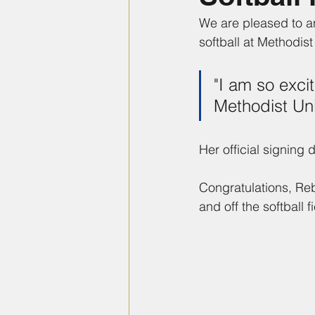
We are pleased to a
softball at Methodist
"I am so exci
Methodist Uni
Her official signing
Congratulations, Re
and off the softball fi