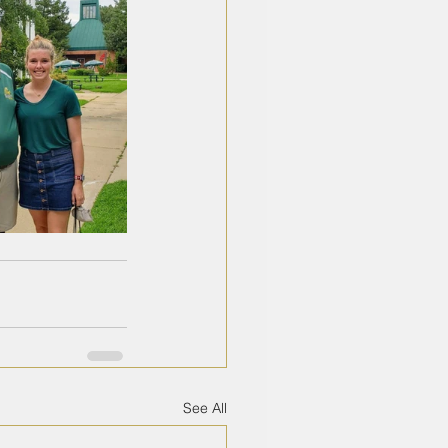
See All