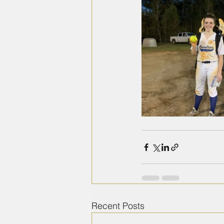
Recent Posts