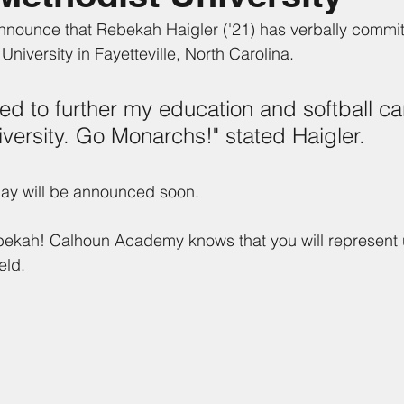
nnounce that Rebekah Haigler ('21) has verbally committ
 University in Fayetteville, North Carolina. 
ted to further my education and softball ca
versity. Go Monarchs!" stated Haigler.
 day will be announced soon.
bekah! Calhoun Academy knows that you will represent u
eld. 