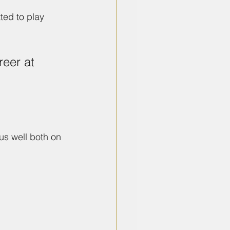
ed to play 
reer at 
s well both on 