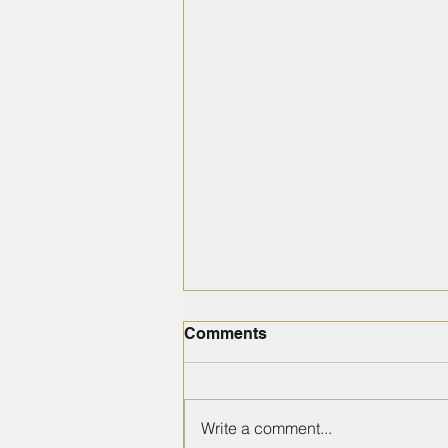
Comments
Write a comment...