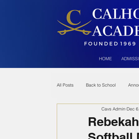
HOME
ADMISS
All Posts
Back to School
Anno
Cavs Admin
Dec 6
Rebekah 
Softball