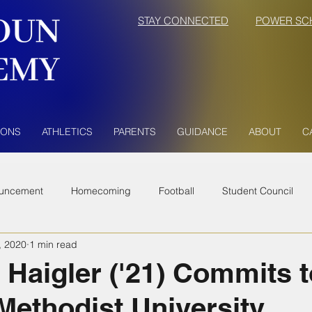
STAY CONNECTED
POWER SC
IONS
ATHLETICS
PARENTS
GUIDANCE
ABOUT
C
uncement
Homecoming
Football
Student Council
, 2020
1 min read
Haigler ('21) Commits t
 Methodist University