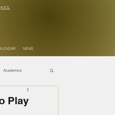
HOOL
ALENDAR
NEWS
Academics
o Play