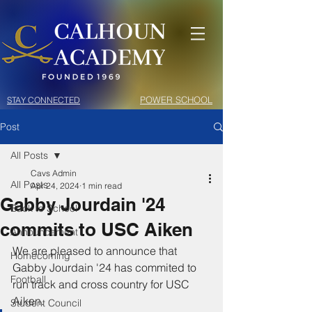
POWER SCHOOL
STAY CONNECTED
Post
All Posts
Cavs Admin
All Posts
Apr 24, 2024
1 min read
Gabby Jourdain '24
Back to School
commits to USC Aiken
Announcement
We are pleased to announce that 
Homecoming
Gabby Jourdain '24 has commited to 
Football
run track and cross country for USC 
Aiken. 
Student Council