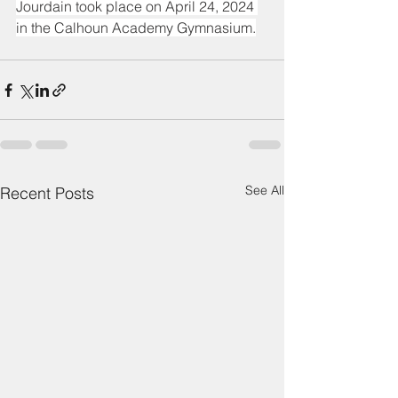
Jourdain took place on April 24, 2024 
in the Calhoun Academy Gymnasium.
See All
Recent Posts