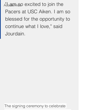
"I am so excited to join the 
Academics
Pacers at USC Aiken. I am so 
blessed for the opportunity to 
continue what I love," said 
Jourdain.
The signing ceremony to celebrate 