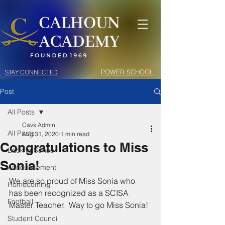
POWER SCHOOL
STAY CONNECTED
Post
All Posts
Cavs Admin
All Posts
Aug 31, 2020
1 min read
Congratulations to Miss
Back to School
Sonia!
Announcement
We are so proud of Miss Sonia who 
Homecoming
has been recognized as a SCISA 
Football
Master Teacher.  Way to go Miss Sonia!
Student Council