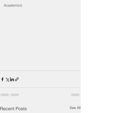
Academics
See All
Recent Posts