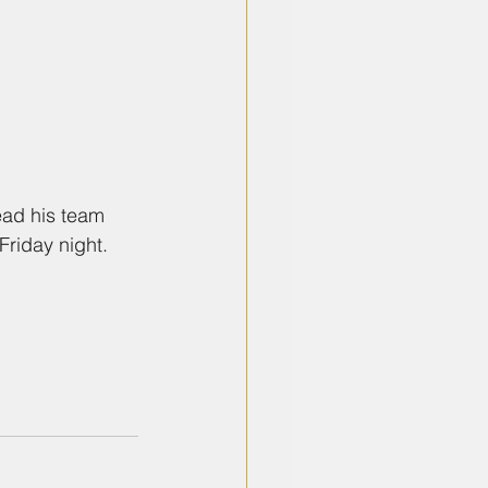
ead his team 
Friday night.