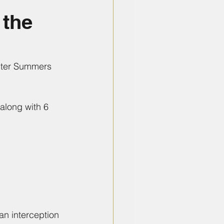
 the
nter Summers 
along with 6 
an interception 