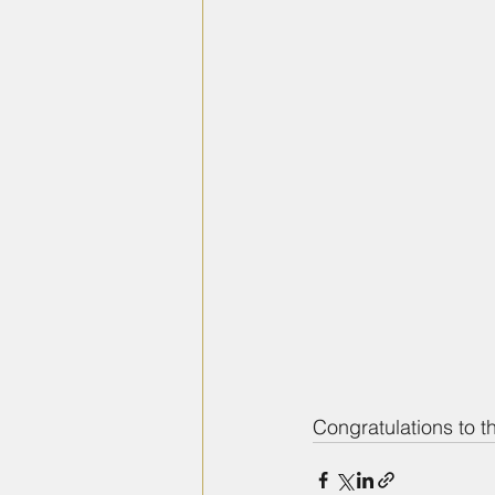
Congratulations to t