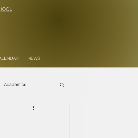
HOOL
ALENDAR
NEWS
Academics