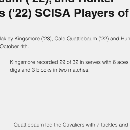
('22) SCISA Players of
Blakley Kingsmore ('23), Cale Quattlebaum ('22) and Hu
 October 4th.
Kingsmore recorded 29 of 32 in serves with 6 aces 
digs and 3 blocks in two matches.
Quattlebaum led the Cavaliers with 7 tackles and 