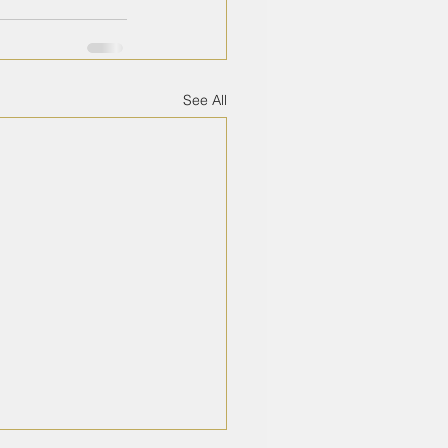
See All