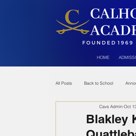
HOME
ADMISS
All Posts
Back to School
Anno
Cavs Admin
Oct 1
Blakley 
Quattleb