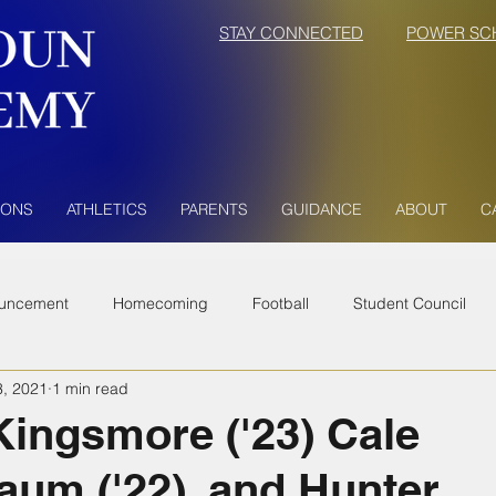
STAY CONNECTED
POWER SC
IONS
ATHLETICS
PARENTS
GUIDANCE
ABOUT
C
uncement
Homecoming
Football
Student Council
3, 2021
1 min read
Kingsmore ('23) Cale
aum ('22), and Hunter