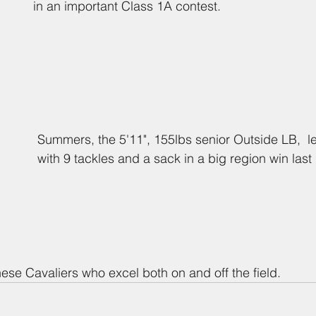
in an important Class 1A contest.
Summers, the 5'11", 155lbs senior Outside LB,  l
with 9 tackles and a sack in a big region win last 
hese Cavaliers who excel both on and off the field.