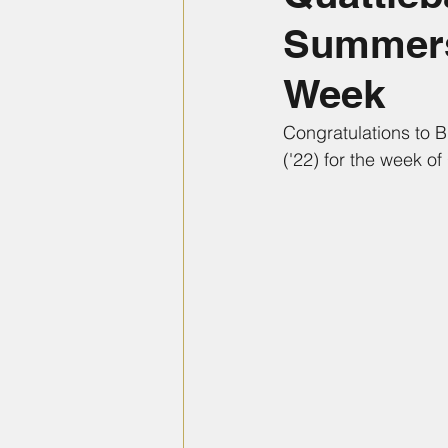
Summers 
Week
Congratulations to 
('22) for the week of