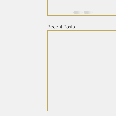
Recent Posts