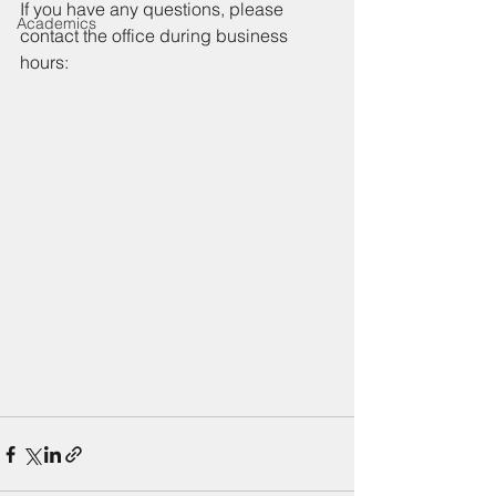
If you have any questions, please 
Academics
contact the office during business 
hours: 