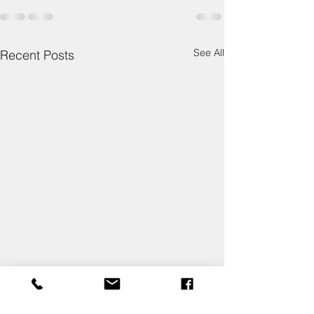
See All
Recent Posts