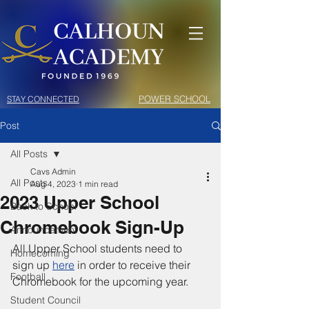
POWER SCHOOL
STAY CONNECTED
Post
All Posts
Cavs Admin
All Posts
Aug 4, 2023
1 min read
2023 Upper School
Back to School
Chromebook Sign-Up
Announcement
All Upper School students need to 
Homecoming
sign up 
here
 in order to receive their 
Football
Chromebook for the upcoming year. 
Student Council