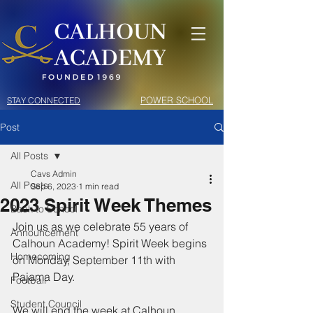
POWER SCHOOL
STAY CONNECTED
Post
All Posts
Cavs Admin
All Posts
Sep 6, 2023
1 min read
2023 Spirit Week Themes
Back to School
Join us as we celebrate 55 years of 
Announcement
Calhoun Academy! Spirit Week begins 
Homecoming
on Monday, September 11th with 
Pajama Day. 
Football
Student Council
We will end the week at Calhoun 