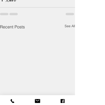
See All
Recent Posts