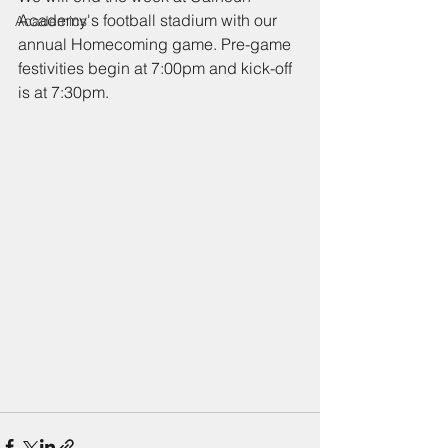
Academy's football stadium with our 
Academics
annual Homecoming game. Pre-game 
festivities begin at 7:00pm and kick-off 
is at 7:30pm. 