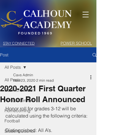
POWER SCHOOL
STAY CONNECTED
Post
All Posts
Cavs Admin
All Posts
Nov 23, 2020
2 min read
2020-2021 First Quarter
Back to School
Honor Roll Announced
Announcement
Honor roll for grades 3-12 will be 
Homecoming
calculated using the following criteria: 
Football
Distinguished: All A’s.
Student Council