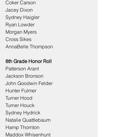
Coker Carson
Jacey Dixon
Sydney Haigler
Ryan Lowder
Morgan Myers
Cross Sikes
AnnaBelle Thompson
8th Grade Honor Roll
Patterson Arant
Jackson Bronson
John Goodwin Felder
Hunter Fulmer
Turner Hood
Turner Houck
Sydney Hydrick
Natalie Quattlebaum
Hamp Thornton
Maddox Whisenhunt