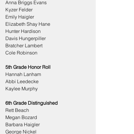
Anna Briggs Evans
Kyzer Felder
Emily Haigler
Elizabeth Shay Hane
Hunter Hardison
Davis Hungerpiller
Bratcher Lambert
Cole Robinson
5th Grade Honor Roll
Hannah Lanham
Abbi Leedecke
Kaylee Murphy
6th Grade Distinguished
Rett Beach
Megan Bozard
Barbara Haigler
George Nickel