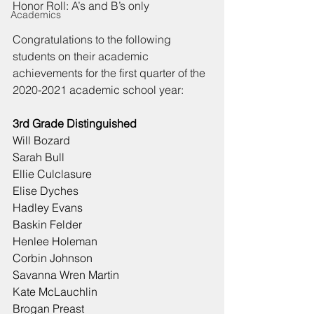
Honor Roll: A’s and B’s only
Academics
Congratulations to the following 
students on their academic 
achievements for the first quarter of the 
2020-2021 academic school year:
3rd Grade Distinguished
Will Bozard
Sarah Bull
Ellie Culclasure
Elise Dyches
Hadley Evans
Baskin Felder
Henlee Holeman
Corbin Johnson
Savanna Wren Martin
Kate McLauchlin
Brogan Preast