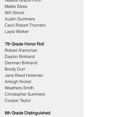
Natalie Grace Porth
Mattie Sikes
Will Strock
Austin Summers
Cecil Robert Thornton
Layla Walker
7th Grade Honor Roll
Robert Alamorian
Dayton Birkland
Denman Birkland
Brody Durr
Jane Reed Holeman
Arleigh Nickel
Weathers Smith
Christopher Summers
Cooper Taylor
8th Grade Distinguished