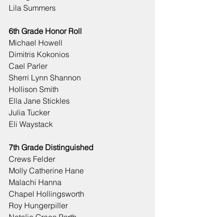
Lila Summers
6th Grade Honor Roll
Michael Howell
Dimitris Kokonios
Cael Parler
Sherri Lynn Shannon
Hollison Smith
Ella Jane Stickles
Julia Tucker
Eli Waystack
7th Grade Distinguished
Crews Felder
Molly Catherine Hane
Malachi Hanna
Chapel Hollingsworth
Roy Hungerpiller