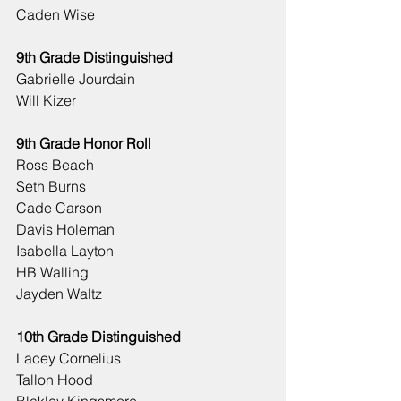
Caden Wise
9th Grade Distinguished
Gabrielle Jourdain
Will Kizer
9th Grade Honor Roll
Ross Beach
Seth Burns
Cade Carson
Davis Holeman
Isabella Layton
HB Walling
Jayden Waltz
10th Grade Distinguished
Lacey Cornelius
Tallon Hood