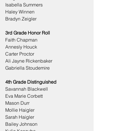
Isabella Summers
Haley Winnen
Bradyn Zeigler
3rd Grade Honor Roll
Faith Chapman
Annesly Houck
Carter Proctor
Ali Jayne Rickenbaker
Gabriella Stoudemire
4th Grade Distinguished
Savannah Blackwell
Eva Marie Corbett
Mason Durr
Mollie Haigler
Sarah Haigler
Bailey Johnson