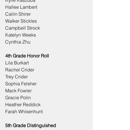
Kylie Kaszuba
Hallee Lambert
Cailin Shirer
Walker Stickles
Campbell Strock
Katelyn Weeks
Cynthia Zhu
4th Grade Honor Roll
Lila Burkart
Rachel Crider
Trey Crider
Sophia Felsher
Mack Fowler
Gracie Polin
Heather Reddick
Farah Whisenhunt
5th Grade Distinguished