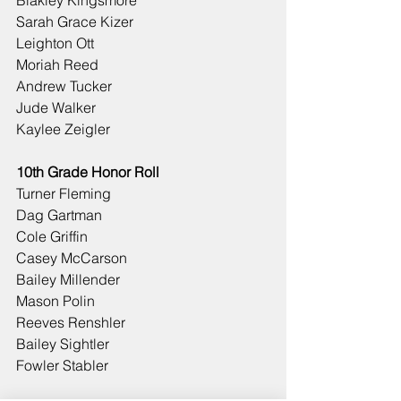
Blakley Kingsmore
Sarah Grace Kizer
Leighton Ott
Moriah Reed
Andrew Tucker
Jude Walker
Kaylee Zeigler
10th Grade Honor Roll
Turner Fleming
Dag Gartman
Cole Griffin
Casey McCarson
Bailey Millender
Mason Polin
Reeves Renshler
Bailey Sightler
Fowler Stabler