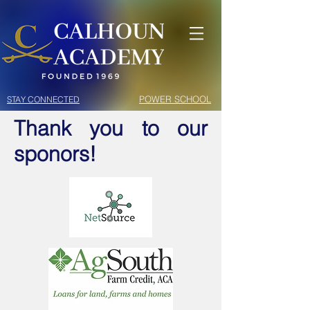
POWER SCHOOL
STAY CONNECTED
Thank you to our
sponors!