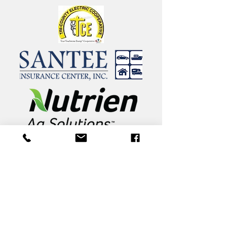
81 Academy Road
St. Matthews, South Carolina 29135
803.874.2734
info@calhounacademy.org