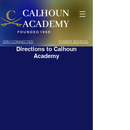
POWER SCHOOL
STAY CONNECTED
Directions to Calhoun
Academy